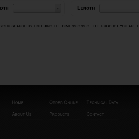
dth
Length
 your search by entering the dimensions of the product you are 
Home
Order Online
Technical Data
About Us
Products
Contact