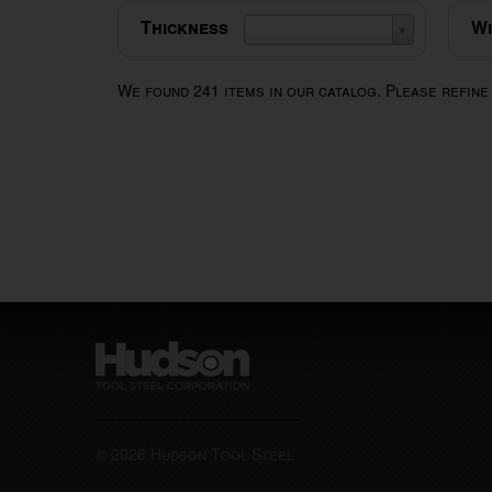
Thickness
Wi
We found
241
items in our catalog. Please refine
© 2026 Hudson Tool Steel