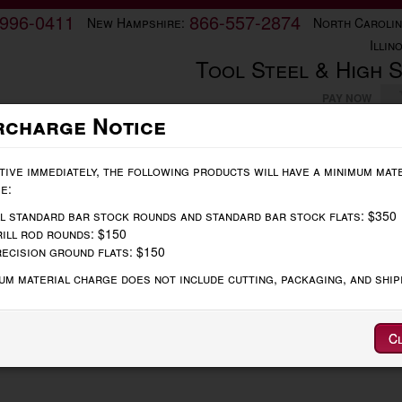
-996-0411
866-557-2874
New Hampshire:
North Carolin
Illino
Tool Steel & High 
PAY NOW
rcharge Notice
Order Online
Technical Data
Contact
tive immediately, the following products will have a minimum mat
e:
bon 1018
l standard bar stock rounds and standard bar stock flats: $350
ill rod rounds: $150
ecision ground flats: $150
um material charge does not include cutting, packaging, and ship
Oversize
Thickness
+.010/.015, -.000
00
Width
+.010/.015, -.000
Length
+.125, -.000
C