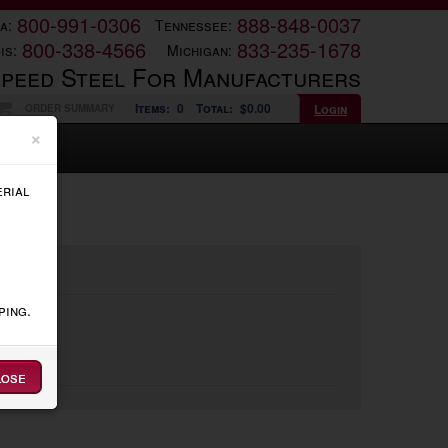
800-991-0306
888-848-0037
a:
Tennessee:
800-338-4566
833-235-1678
is:
Michigan:
Speed Steel For Manufacturers
Items:
0
Total:
$0.00
Login
ORDER SUMMARY
×
erial
ping.
lose