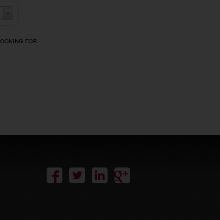
looking for.