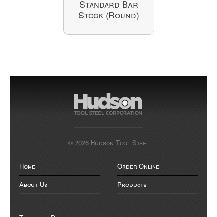
Standard Bar
Stock (Round)
© 2026 Hudson Tool Steel
Home
Order Online
About Us
Products