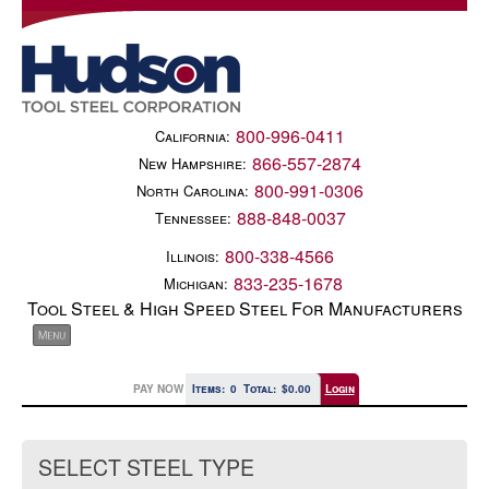
800-996-0411
California:
866-557-2874
New Hampshire:
800-991-0306
North Carolina:
888-848-0037
Tennessee:
800-338-4566
Illinois:
833-235-1678
Michigan:
Tool Steel & High Speed Steel For Manufacturers
PAY NOW
Items:
0
Total:
$0.00
Login
SELECT STEEL TYPE