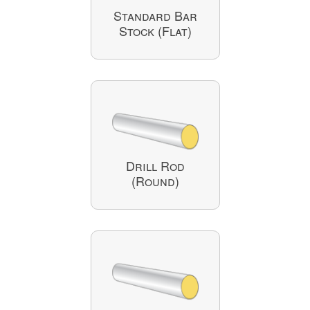
Standard Bar
Stock (Flat)
Drill Rod
(Round)