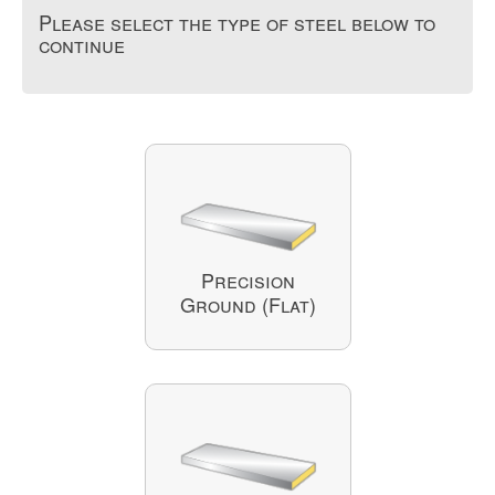
Please select the type of steel below to
continue
Precision
Ground (Flat)