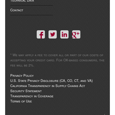
Technical Data
Contact
* We may apply a fee to cover all or part of our costs of
accepting your credit card. For OK-based consumers, the
fee will be 2%.
Privacy Policy
U.S. State Privacy Disclosure (CA, CO, CT, and VA)
California Transparency in Supply Chains Act
Security Statement
Transparency in Coverage
Terms of Use