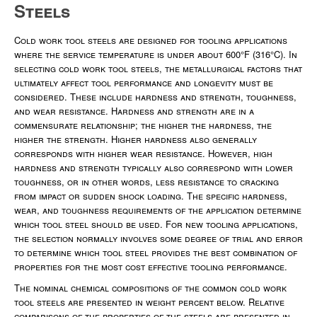
Steels
Cold work tool steels are designed for tooling applications
where the service temperature is under about 600°F (316°C). In
selecting cold work tool steels, the metallurgical factors that
ultimately affect tool performance and longevity must be
considered. These include hardness and strength, toughness,
and wear resistance. Hardness and strength are in a
commensurate relationship; the higher the hardness, the
higher the strength. Higher hardness also generally
corresponds with higher wear resistance. However, high
hardness and strength typically also correspond with lower
toughness, or in other words, less resistance to cracking
from impact or sudden shock loading. The specific hardness,
wear, and toughness requirements of the application determine
which tool steel should be used. For new tooling applications,
the selection normally involves some degree of trial and error
to determine which tool steel provides the best combination of
properties for the most cost effective tooling performance.
The nominal chemical compositions of the common cold work
tool steels are presented in weight percent below. Relative
comparisons of the properties of the steels are presented in