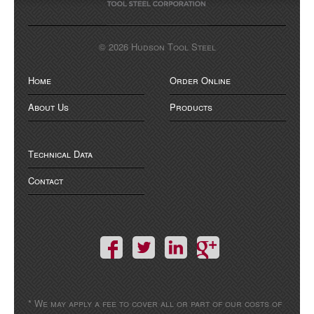
© 2026 Hudson Tool Steel
Home
Order Online
About Us
Products
Technical Data
Contact
* We may apply a fee to cover all or part of our costs of