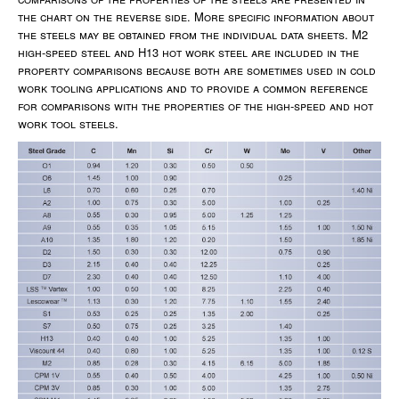
the chart on the reverse side. More specific information about
the steels may be obtained from the individual data sheets. M2
high-speed steel and H13 hot work steel are included in the
property comparisons because both are sometimes used in cold
work tooling applications and to provide a common reference
for comparisons with the properties of the high-speed and hot
work tool steels.