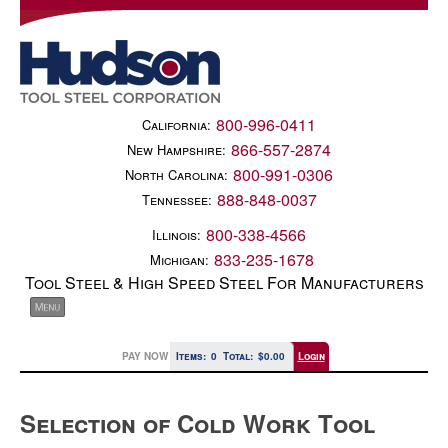
800-996-0411
California:
866-557-2874
New Hampshire:
800-991-0306
North Carolina:
888-848-0037
Tennessee:
800-338-4566
Illinois:
833-235-1678
Michigan:
Tool Steel & High Speed Steel For Manufacturers
PAY NOW
Items:
0
Total:
$0.00
Login
Selection of Cold Work Tool