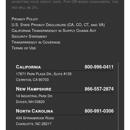
accepting your credit card. For OK-based consumers, the
fee will be 2%.
Privacy Policy
U.S. State Privacy Disclosure (CA, CO, CT, and VA)
California Transparency in Supply Chains Act
Security Statement
Transparency in Coverage
Terms of Use
California
800-996-0411
17871 Park Plaza Dr., Suite #135
Cerritos, CA 90703
New Hampshire
866-557-2874
14 Industrial Park Dr
Dover, NH 03820
North Carolina
800-991-0306
434 Springbrook Road
Charlotte, NC 28217