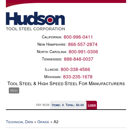
800-996-0411
California:
866-557-2874
New Hampshire:
800-991-0306
North Carolina:
888-848-0037
Tennessee:
800-338-4566
Illinois:
833-235-1678
Michigan:
Tool Steel & High Speed Steel For Manufacturers
PAY NOW
Items:
0
Total:
$0.00
Login
Technical Data
»
Grade
» A2