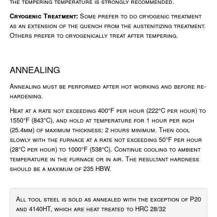
the tempering temperature is strongly recommended.
Cryogenic Treatment:
Some prefer to do cryogenic treatment
as an extension of the quench from the austenitizing treatment.
Others prefer to cryogenically treat after tempering.
ANNEALING
Annealing must be performed after hot working and before re-
hardening.
Heat at a rate not exceeding 400°F per hour (222°C per hour) to
1550°F (843°C), and hold at temperature for 1 hour per inch
(25.4mm) of maximum thickness; 2 hours minimum. Then cool
slowly with the furnace at a rate not exceeding 50°F per hour
(28°C per hour) to 1000°F (538°C). Continue cooling to ambient
temperature in the furnace or in air. The resultant hardness
should be a maximum of 235 HBW.
All tool steel is sold as annealed with the exception of P20
and 4140HT, which are heat treated to HRC 28/32