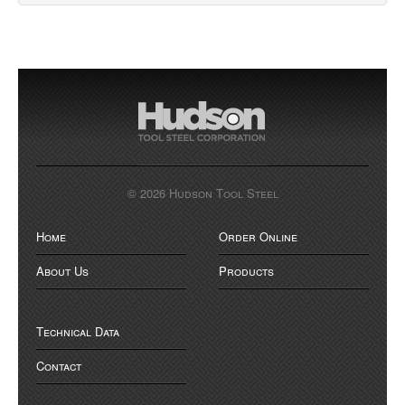
© 2026 Hudson Tool Steel
Home
Order Online
About Us
Products
Technical Data
Contact