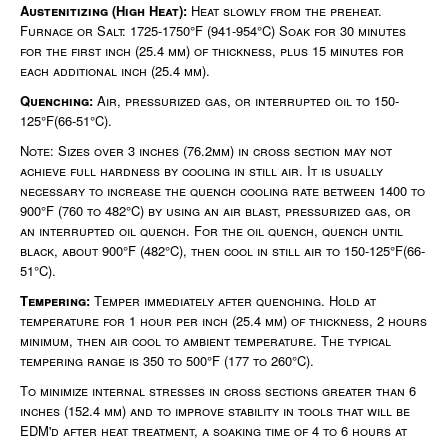
Austenitizing (High Heat):
Heat slowly from the preheat.
Furnace or Salt: 1725-1750°F (941-954°C) Soak for 30 minutes
for the first inch (25.4 mm) of thickness, plus 15 minutes for
each additional inch (25.4 mm).
Quenching:
Air, pressurized gas, or interrupted oil to 150-
125°F(66-51°C).
Note: Sizes over 3 inches (76.2mm) in cross section may not
achieve full hardness by cooling in still air. It is usually
necessary to increase the quench cooling rate between 1400 to
900°F (760 to 482°C) by using an air blast, pressurized gas, or
an interrupted oil quench. For the oil quench, quench until
black, about 900°F (482°C), then cool in still air to 150-125°F(66-
51°C).
Tempering:
Temper immediately after quenching. Hold at
temperature for 1 hour per inch (25.4 mm) of thickness, 2 hours
minimum, then air cool to ambient temperature. The typical
tempering range is 350 to 500°F (177 to 260°C).
To minimize internal stresses in cross sections greater than 6
inches (152.4 mm) and to improve stability in tools that will be
EDM'd after heat treatment, a soaking time of 4 to 6 hours at