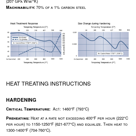
(207 GPa W/m/°K)
Machinability:
70% of a 1% carbon steel
HEAT TREATING INSTRUCTIONS
HARDENING
Critical Temperature:
Ac1: 1460°F (793°C)
Preheating:
Heat at a rate not exceeding 400°F per hour (222°C
per hour) to 1150-1250°F (621-677°C) and equalize. Then heat to
1300-1400°F (704-760°C).