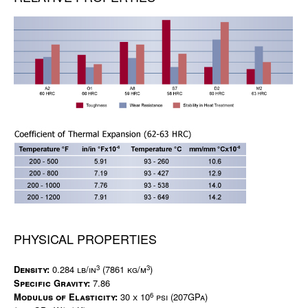
PHYSICAL PROPERTIES
3
3
Density:
0.284 lb/in
(7861 kg/m
)
Specific Gravity:
7.86
6
Modulus of Elasticity:
30 x 10
psi (207GPa)