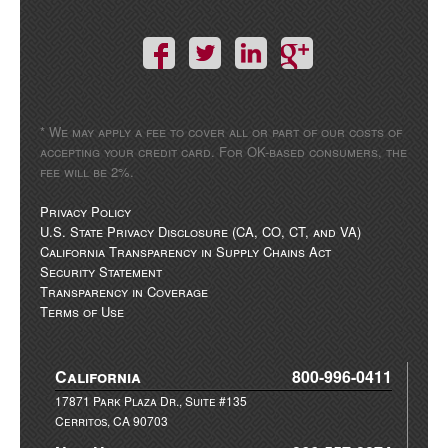
* We may apply a fee to cover all or part of our costs of
accepting your credit card. For OK-based consumers, the
fee will be 2%.
Privacy Policy
U.S. State Privacy Disclosure (CA, CO, CT, and VA)
California Transparency in Supply Chains Act
Security Statement
Transparency in Coverage
Terms of Use
California
800-996-0411
17871 Park Plaza Dr., Suite #135
Cerritos, CA 90703