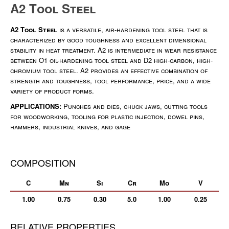
A2 Tool Steel
A2 Tool Steel
is a versatile, air-hardening tool steel that is
characterized by good toughness and excellent dimensional
stability in heat treatment. A2 is intermediate in wear resistance
between O1 oil-hardening tool steel and D2 high-carbon, high-
chromium tool steel. A2 provides an effective combination of
strength and toughness, tool performance, price, and a wide
variety of product forms.
APPLICATIONS:
Punches and dies, chuck jaws, cutting tools
for woodworking, tooling for plastic injection, dowel pins,
hammers, industrial knives, and gage
COMPOSITION
C
Mn
Si
Cr
Mo
V
1.00
0.75
0.30
5.0
1.00
0.25
RELATIVE PROPERTIES