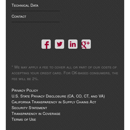
Technical Data
Contact
* We may apply a fee to cover all or part of our costs of
accepting your credit card. For OK-based consumers, the
fee will be 2%.
Privacy Policy
U.S. State Privacy Disclosure (CA, CO, CT, and VA)
California Transparency in Supply Chains Act
Security Statement
Transparency in Coverage
Terms of Use