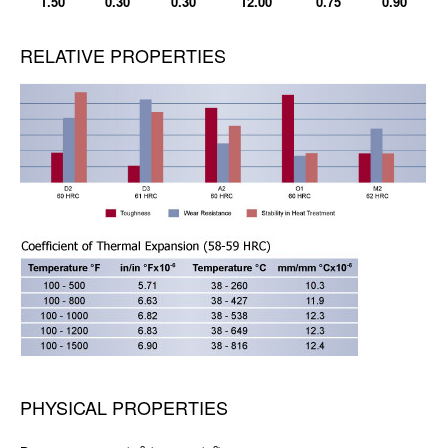
1.50
0.30
0.30
12.00
0.75
0.90
RELATIVE PROPERTIES
PHYSICAL PROPERTIES