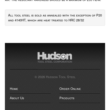
All tool steel is sold as annealed with the exception of P20
and 4140HT, which are heat treated to HRC 28/32
© 2026 Hudson Tool Steel
Home
Order Online
About Us
Products