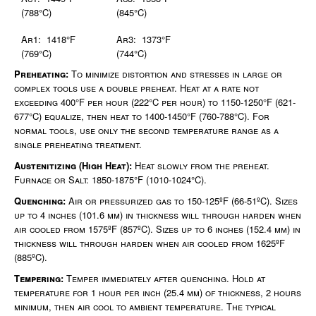
(788°C)
(845°C)
Ar1: 1418°F
Ar3: 1373°F
(769°C)
(744°C)
Preheating:
To minimize distortion and stresses in large or
complex tools use a double preheat. Heat at a rate not
exceeding 400°F per hour (222°C per hour) to 1150-1250°F (621-
677°C) equalize, then heat to 1400-1450°F (760-788°C). For
normal tools, use only the second temperature range as a
single preheating treatment.
Austenitizing (High Heat):
Heat slowly from the preheat.
Furnace or Salt: 1850-1875°F (1010-1024°C).
Quenching:
Air or pressurized gas to 150-125ºF (66-51ºC). Sizes
up to 4 inches (101.6 mm) in thickness will through harden when
air cooled from 1575ºF (857ºC). Sizes up to 6 inches (152.4 mm) in
thickness will through harden when air cooled from 1625ºF
(885ºC).
Tempering:
Temper immediately after quenching. Hold at
temperature for 1 hour per inch (25.4 mm) of thickness, 2 hours
minimum, then air cool to ambient temperature. The typical