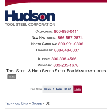
800-996-0411
California:
866-557-2874
New Hampshire:
800-991-0306
North Carolina:
888-848-0037
Tennessee:
800-338-4566
Illinois:
833-235-1678
Michigan:
Tool Steel & High Speed Steel For Manufacturers
PAY NOW
Items:
0
Total:
$0.00
Login
Technical Data
»
Grade
» D2