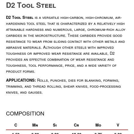
D2 Tool Steel
D2 Tool Steel
is a versatile high-carbon, high-chromium, air-
hardening tool steel that is characterized by a relatively high
attainable hardness and numerous, large, chromium-rich alloy
carbides in the microstructure. These carbides provide good
resistance to wear from sliding contact with other metals and
abrasive materials. Although other steels with improved
toughness or improved wear resistance are available, D2
provides an effective combination of wear resistance and
toughness, tool performance, price, and a wide variety of
product forms.
APPLICATIONS:
Rolls, punches, dies for blanking, forming,
trimming, and thread rolling, shear knives, food-processing
knives, and gauges.
COMPOSITION
C
Mn
Si
Cr
Mo
V