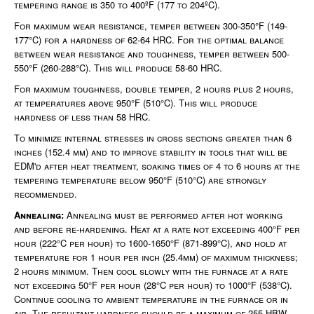
tempering range is 350 to 400ºF (177 to 204ºC).
For maximum wear resistance, temper between 300-350°F (149-
177°C) for a hardness of 62-64 HRC. For the optimal balance
between wear resistance and toughness, temper between 500-
550°F (260-288°C). This will produce 58-60 HRC.
For maximum toughness, double temper, 2 hours plus 2 hours,
at temperatures above 950°F (510°C). This will produce
hardness of less than 58 HRC.
To minimize internal stresses in cross sections greater than 6
inches (152.4 mm) and to improve stability in tools that will be
EDM'd after heat treatment, soaking times of 4 to 6 hours at the
tempering temperature below 950°F (510°C) are strongly
recommended.
Annealing:
Annealing must be performed after hot working
and before re-hardening. Heat at a rate not exceeding 400°F per
hour (222°C per hour) to 1600-1650°F (871-899°C), and hold at
temperature for 1 hour per inch (25.4mm) of maximum thickness;
2 hours minimum. Then cool slowly with the furnace at a rate
not exceeding 50°F per hour (28°C per hour) to 1000°F (538°C).
Continue cooling to ambient temperature in the furnace or in
air. The resultant hardness should be a maximum of 255 HBW.