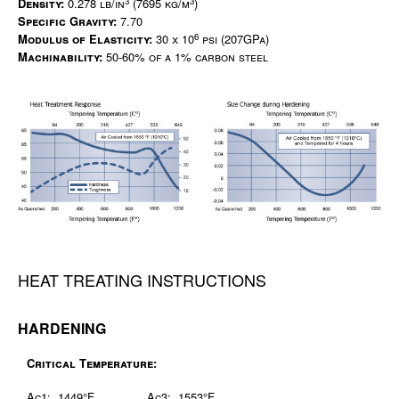
3
3
Density:
0.278 lb/in
(7695 kg/m
)
Specific Gravity:
7.70
6
Modulus of Elasticity:
30 x 10
psi (207GPa)
Machinability:
50-60% of a 1% carbon steel
HEAT TREATING INSTRUCTIONS
HARDENING
Critical Temperature:
Ac1: 1449°F
Ac3: 1553°F