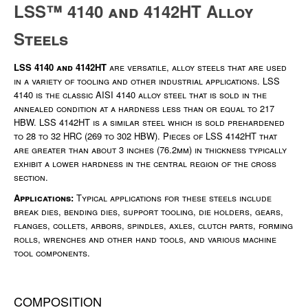
LSS™ 4140 and 4142HT Alloy
Steels
LSS 4140 and 4142HT
are versatile, alloy steels that are used
in a variety of tooling and other industrial applications. LSS
4140 is the classic AISI 4140 alloy steel that is sold in the
annealed condition at a hardness less than or equal to 217
HBW. LSS 4142HT is a similar steel which is sold prehardened
to 28 to 32 HRC (269 to 302 HBW). Pieces of LSS 4142HT that
are greater than about 3 inches (76.2mm) in thickness typically
exhibit a lower hardness in the central region of the cross
section.
Applications:
Typical applications for these steels include
break dies, bending dies, support tooling, die holders, gears,
flanges, collets, arbors, spindles, axles, clutch parts, forming
rolls, wrenches and other hand tools, and various machine
tool components.
COMPOSITION