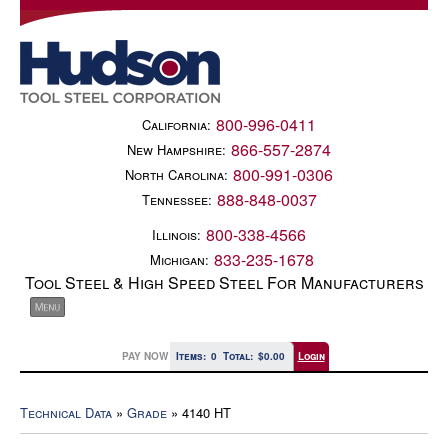
800-996-0411
California:
866-557-2874
New Hampshire:
800-991-0306
North Carolina:
888-848-0037
Tennessee:
800-338-4566
Illinois:
833-235-1678
Michigan:
Tool Steel & High Speed Steel For Manufacturers
PAY NOW
Items:
0
Total:
$0.00
Login
Technical Data
»
Grade
» 4140 HT