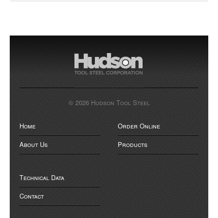
© 2026 Hudson Tool Steel
Home
Order Online
About Us
Products
Technical Data
Contact