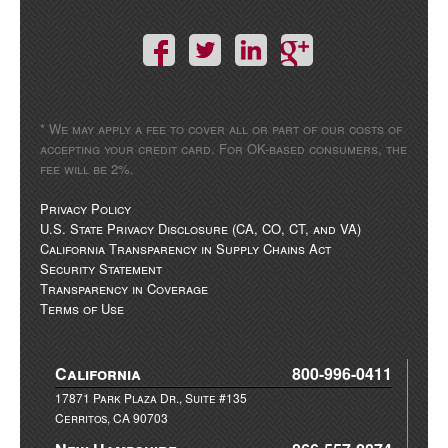
* We may apply a fee to cover all or part of our costs of
accepting your credit card. For OK-based consumers, the
fee will be 2%.
Privacy Policy
U.S. State Privacy Disclosure (CA, CO, CT, and VA)
California Transparency in Supply Chains Act
Security Statement
Transparency in Coverage
Terms of Use
California
800-996-0411
17871 Park Plaza Dr., Suite #135
Cerritos, CA 90703