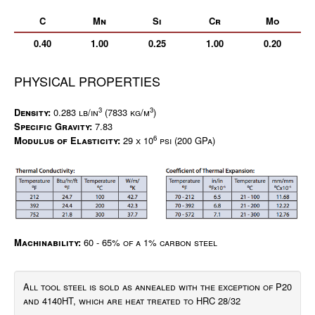
C
Mn
Si
Cr
Mo
0.40
1.00
0.25
1.00
0.20
PHYSICAL PROPERTIES
3
3
Density:
0.283 lb/in
(7833 kg/m
)
Specific Gravity:
7.83
6
Modulus of Elasticity:
29 x 10
psi (200 GPa)
Machinability:
60 - 65% of a 1% carbon steel
All tool steel is sold as annealed with the exception of P20
and 4140HT, which are heat treated to HRC 28/32