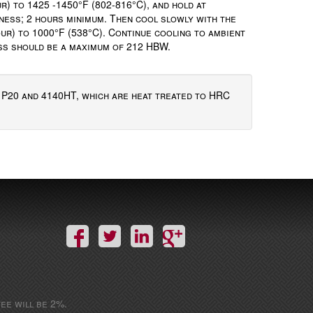
r) to 1425 -1450°F (802-816°C), and hold at
ness; 2 hours minimum. Then cool slowly with the
ur) to 1000°F (538°C). Continue cooling to ambient
ess should be a maximum of 212 HBW.
f P20 and 4140HT, which are heat treated to HRC
ee will be 2%.