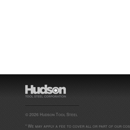
© 2026 Hudson Tool Steel
* We may apply a fee to cover all or part of our co