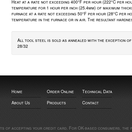
Heat at a rate not exceeding 400°F per hour (222°C per hou
temperature for 1 hour per inch (25.4mm) of maximum thick
furnace at a rate not exceeding 50°F per hour (28°C per ho
temperature in the furnace or in air. The resultant hardn
All tool steel is sold as annealed with the exception o
28/32
Home
Order Online
Technical Data
About Us
Products
Contact
sts of accepting your credit card. For OK-based consumers, the f