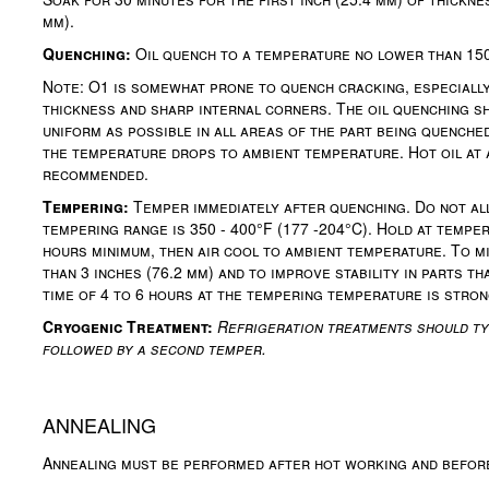
mm).
Quenching:
Oil quench to a temperature no lower than 150
Note: O1 is somewhat prone to quench cracking, especially 
thickness and sharp internal corners. The oil quenching s
uniform as possible in all areas of the part being quenche
the temperature drops to ambient temperature. Hot oil at 
recommended.
Tempering:
Temper immediately after quenching. Do not all
tempering range is 350 - 400°F (177 -204°C). Hold at temper
hours minimum, then air cool to ambient temperature. To m
than 3 inches (76.2 mm) and to improve stability in parts t
time of 4 to 6 hours at the tempering temperature is str
Cryogenic Treatment:
Refrigeration treatments should ty
followed by a second temper.
ANNEALING
Annealing must be performed after hot working and befor