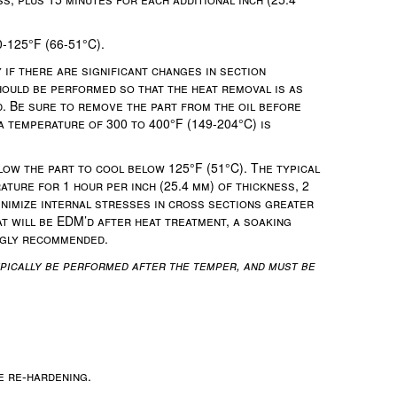
-125°F (66-51°C).
if there are significant changes in section
hould be performed so that the heat removal is as
d. Be sure to remove the part from the oil before
a temperature of 300 to 400°F (149-204°C) is
ow the part to cool below 125°F (51°C). The typical
ature for 1 hour per inch (25.4 mm) of thickness, 2
inimize internal stresses in cross sections greater
hat will be EDM’d after heat treatment, a soaking
ongly recommended.
pically be performed after the temper, and must be
e re-hardening.