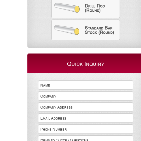
Quick Inquiry