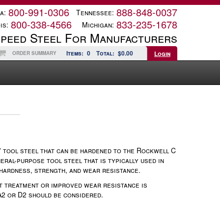
800-991-0306
888-848-0037
a:
Tennessee:
800-338-4566
833-235-1678
is:
Michigan:
Speed Steel For Manufacturers
Items:
0
Total:
$0.00
Login
ORDER SUMMARY
g” tool steel that can be hardened to the Rockwell C
eral-purpose tool steel that is typically used in
 hardness, strength, and wear resistance.
t treatment or improved wear resistance is
A2 or D2 should be considered.