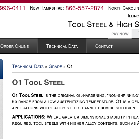
-996-0411
866-557-2874
New Hampshire:
North Carolin
Illino
Tool Steel & High 
PAY NOW
Order Online
Technical Data
Contact
Technical Data
»
Grade
» O1
O1 Tool Steel
O1 Tool Steel
is the original oil-hardening, “non-shrinkin
65 range from a low austenitizing temperature. O1 is a gen
applications where alloy steels cannot provide sufficient
APPLICATIONS:
Where greater dimensional stability in hea
required, tool steels with higher alloy contents, such as 