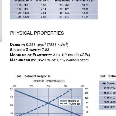
PHYSICAL PROPERTIES
3
3
Density:
0.283 lb/in
(7833 kg/m
)
Specific Gravity:
7.83
6
Modulus of Elasticity:
31 x 10
psi (214GPa)
Machinability:
85-90% of a 1% carbon steel