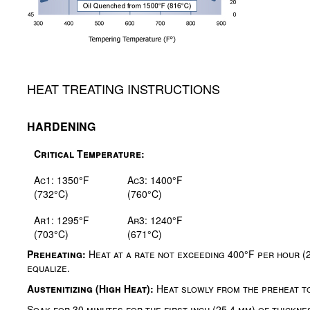
HEAT TREATING INSTRUCTIONS
HARDENING
Critical Temperature:
Ac1: 1350°F
Ac3: 1400°F
(732°C)
(760°C)
Ar1: 1295°F
Ar3: 1240°F
(703°C)
(671°C)
Preheating:
Heat at a rate not exceeding 400°F per hour (
equalize.
Austenitizing (High Heat):
Heat slowly from the preheat t
Soak for 30 minutes for the first inch (25.4 mm) of thicknes