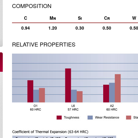
COMPOSITION
C
Mn
Si
Cr
W
0.94
1.20
0.30
0.50
0.5
RELATIVE PROPERTIES