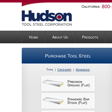
800
California:
Home
About Us
Products
Purchase Tool Steel
Type
|
Category
|
Advanced