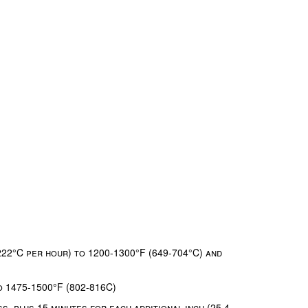
222°C per hour) to 1200-1300°F (649-704°C) and
o 1475-1500°F (802-816C)
s, plus 15 minutes for each additional inch (25.4