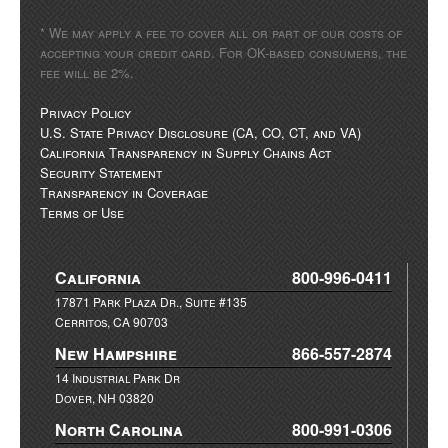
* We may apply a fee to cover all or part of our costs of
accepting your credit card. For OK-based consumers, the
fee will be 2%.
Privacy Policy
U.S. State Privacy Disclosure (CA, CO, CT, and VA)
California Transparency in Supply Chains Act
Security Statement
Transparency in Coverage
Terms of Use
California
800-996-0411
17871 Park Plaza Dr., Suite #135
Cerritos, CA 90703
New Hampshire
866-557-2874
14 Industrial Park Dr
Dover, NH 03820
North Carolina
800-991-0306