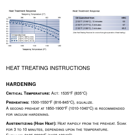
HEAT TREATING INSTRUCTIONS
HARDENING
Critical Temperature:
Ac1: 1535°F (835°C)
Preheating:
1500-1550°F (816-845°C), equalize.
A second preheat at 1850-1900°F (1010-1040°C) is recommended
for vacuum hardening.
Austenitizing (High Heat):
Heat rapidly from the preheat. Soak
for 3 to 10 minutes, depending upon the temperature.