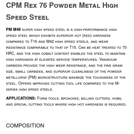
CPM Rex 76 Powder Metal High
Speed Steel
PM M48
super high speed steel is a high-performance high
speed steel which exhibits superior hot (red) hardness
compared to T15 and M42 high speed steels, and wear
resistance comparable to that of T15. Can be heat treated to 70
HRC, and the high cobalt content enables the steel to maintain
high hardness at elevated service temperatures. Vanadium
carbides provide the high wear resistance, and the fine grain
size, small carbides, and superior cleanliness of the powder
metallurgy (PM) microstructure maximize the toughness of the
steel. Offers improved cutting tool life compared to the M-
series high speed steels.
APPLICATIONS:
Form tools, broaches, milling cutters, hobs,
and special cutting tools where high hot hardness is required.
COMPOSITION