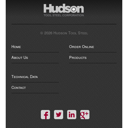
© 2026 Hudson Tool Steel
Home
Order Online
About Us
Products
Technical Data
Contact