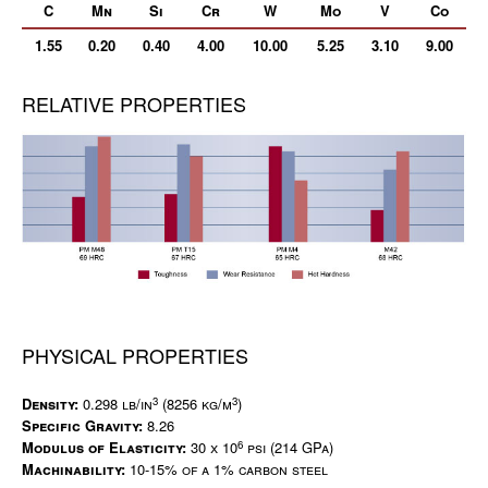
C
Mn
Si
Cr
W
Mo
V
Co
1.55
0.20
0.40
4.00
10.00
5.25
3.10
9.00
RELATIVE PROPERTIES
PHYSICAL PROPERTIES
3
3
Density:
0.298 lb/in
(8256 kg/m
)
Specific Gravity:
8.26
6
Modulus of Elasticity:
30 x 10
psi (214 GPa)
Machinability:
10-15% of a 1% carbon steel