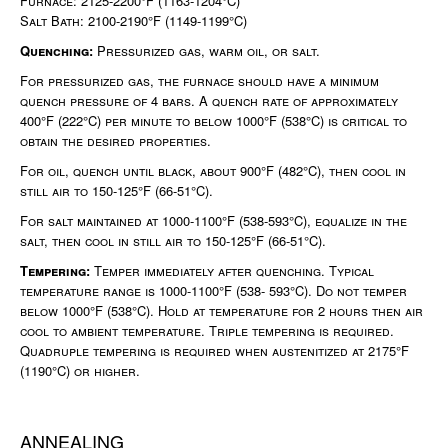
Furnace: 2125-2200°F (1163-1204°C)
Salt Bath: 2100-2190°F (1149-1199°C)
Quenching:
Pressurized gas, warm oil, or salt.
For pressurized gas, the furnace should have a minimum
quench pressure of 4 bars. A quench rate of approximately
400°F (222°C) per minute to below 1000°F (538°C) is critical to
obtain the desired properties.
For oil, quench until black, about 900°F (482°C), then cool in
still air to 150-125°F (66-51°C).
For salt maintained at 1000-1100°F (538-593°C), equalize in the
salt, then cool in still air to 150-125°F (66-51°C).
Tempering:
Temper immediately after quenching. Typical
temperature range is 1000-1100°F (538- 593°C). Do not temper
below 1000°F (538°C). Hold at temperature for 2 hours then air
cool to ambient temperature. Triple tempering is required.
Quadruple tempering is required when austenitized at 2175°F
(1190°C) or higher.
ANNEALING