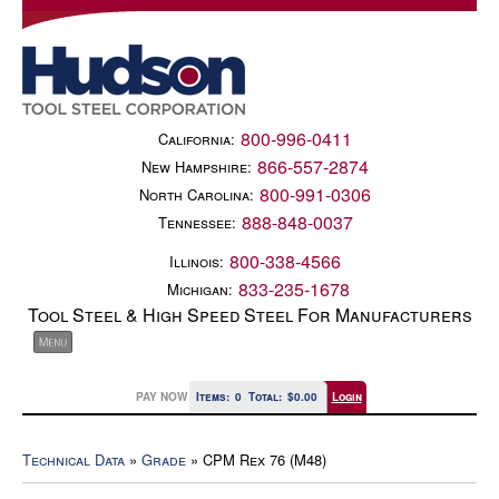
800-996-0411
California:
866-557-2874
New Hampshire:
800-991-0306
North Carolina:
888-848-0037
Tennessee:
800-338-4566
Illinois:
833-235-1678
Michigan:
Tool Steel & High Speed Steel For Manufacturers
PAY NOW
Items:
0
Total:
$0.00
Login
Technical Data
»
Grade
» CPM Rex 76 (M48)