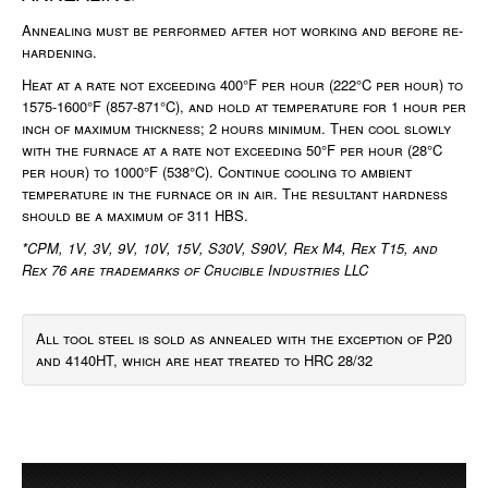
Annealing must be performed after hot working and before re-
hardening.
Heat at a rate not exceeding 400°F per hour (222°C per hour) to
1575-1600°F (857-871°C), and hold at temperature for 1 hour per
inch of maximum thickness; 2 hours minimum. Then cool slowly
with the furnace at a rate not exceeding 50°F per hour (28°C
per hour) to 1000°F (538°C). Continue cooling to ambient
temperature in the furnace or in air. The resultant hardness
should be a maximum of 311 HBS.
*CPM, 1V, 3V, 9V, 10V, 15V, S30V, S90V, Rex M4, Rex T15, and
Rex 76 are trademarks of Crucible Industries LLC
All tool steel is sold as annealed with the exception of P20
and 4140HT, which are heat treated to HRC 28/32