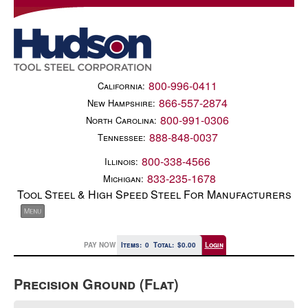
800-996-0411
California:
866-557-2874
New Hampshire:
800-991-0306
North Carolina:
888-848-0037
Tennessee:
800-338-4566
Illinois:
833-235-1678
Michigan:
Tool Steel & High Speed Steel For Manufacturers
PAY NOW
Items:
0
Total:
$0.00
Login
Precision Ground (Flat)