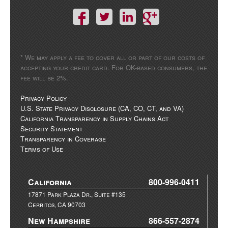
* We may apply a fee to cover all or part of our costs of
accepting your credit card. For OK-based consumers, the
fee will be 2%.
Privacy Policy
U.S. State Privacy Disclosure (CA, CO, CT, and VA)
California Transparency in Supply Chains Act
Security Statement
Transparency in Coverage
Terms of Use
California
800-996-0411
17871 Park Plaza Dr., Suite #135
Cerritos, CA 90703
New Hampshire
866-557-2874