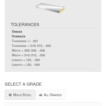
TOLERANCES
Onsize
Oversize
Thickness
+/- .001
Thickness
+.010/.015, -.000
Width
+.000/.005, -.000
Width
+.010/.015, -.000
Length
+.125, -.000
Length
+.125, -.000
SELECT A GRADE
Mold Steel
All Grades