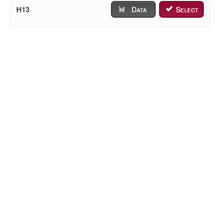
H13
Data
Select