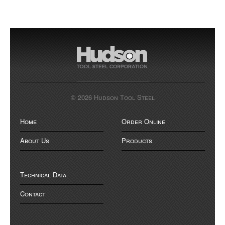
© 2026 Hudson Tool Steel
Home
Order Online
About Us
Products
Technical Data
Contact